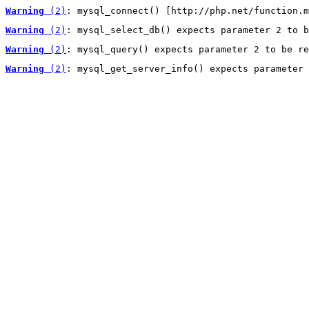
Warning
 (2)
: mysql_connect() [http://php.net/function.m
Warning
 (2)
: mysql_select_db() expects parameter 2 to b
Warning
 (2)
: mysql_query() expects parameter 2 to be re
Warning
 (2)
: mysql_get_server_info() expects parameter 