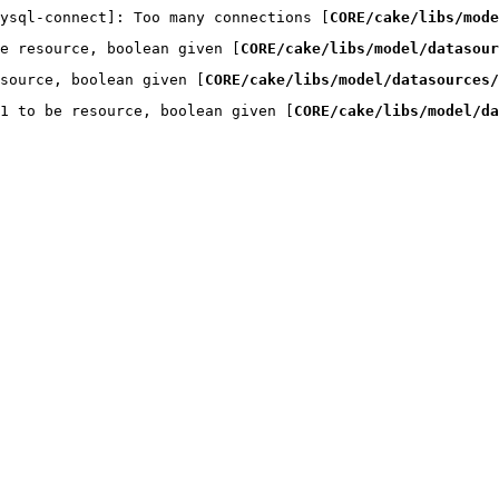
ysql-connect]: Too many connections [
CORE/cake/libs/mode
e resource, boolean given [
CORE/cake/libs/model/datasou
source, boolean given [
CORE/cake/libs/model/datasources/
1 to be resource, boolean given [
CORE/cake/libs/model/da