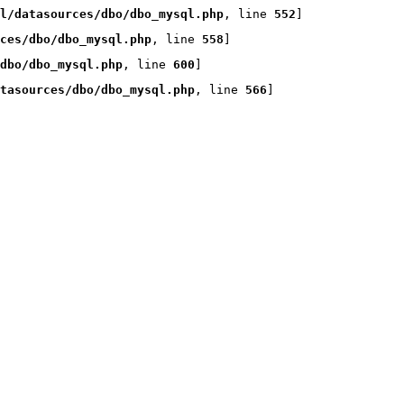
l/datasources/dbo/dbo_mysql.php
, line 
552
]
rces/dbo/dbo_mysql.php
, line 
558
]
dbo/dbo_mysql.php
, line 
600
]
tasources/dbo/dbo_mysql.php
, line 
566
]